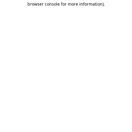
browser console for more information).