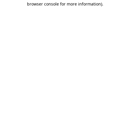
browser console for more information).